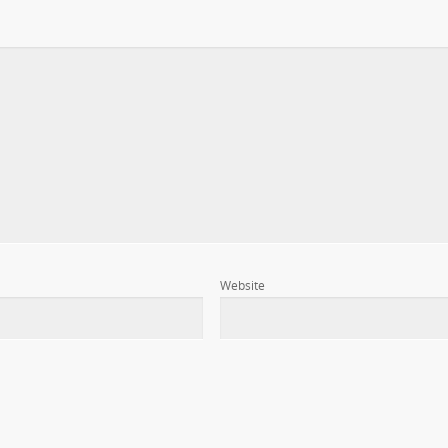
Website