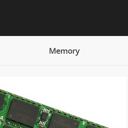
Memory