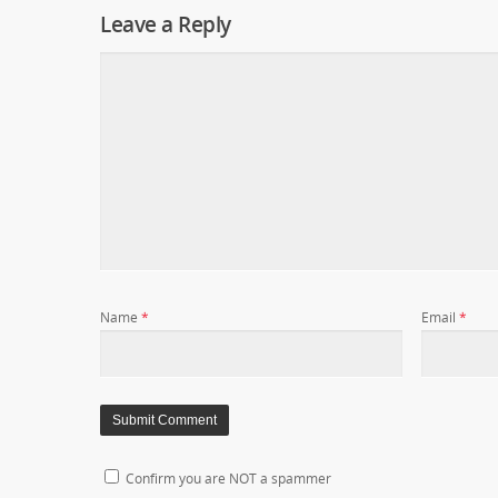
Leave a Reply
Name
*
Email
*
Confirm you are NOT a spammer