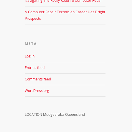
Navigating The Rocky Road To Computer Repair
A Computer Repair Technician Career Has Bright
Prospects
META
Log in
Entries feed
Comments feed
WordPress.org
LOCATION Mudgeeraba Queensland