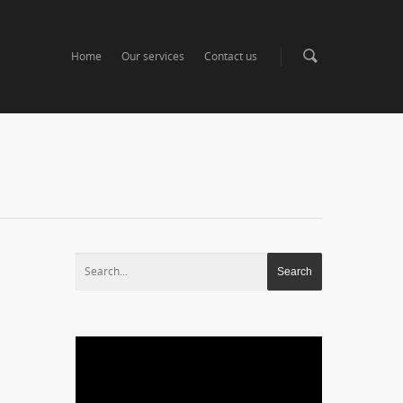
Home
Our services
Contact us