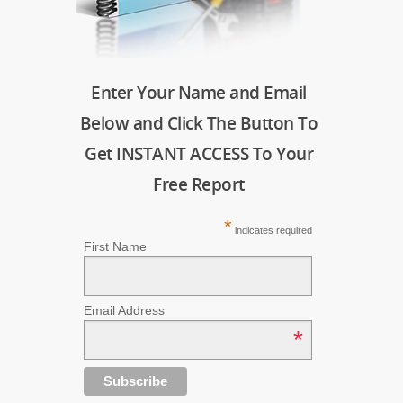
Enter Your Name and Email
Below and Click The Button To
Get INSTANT ACCESS To Your
Free Report
*
indicates required
First Name
Email Address
*