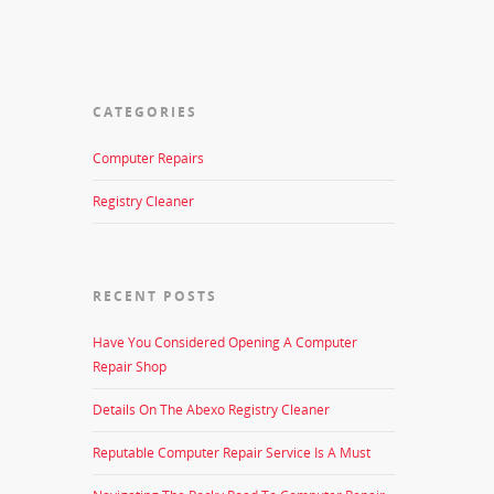
CATEGORIES
Computer Repairs
Registry Cleaner
RECENT POSTS
Have You Considered Opening A Computer
Repair Shop
Details On The Abexo Registry Cleaner
Reputable Computer Repair Service Is A Must