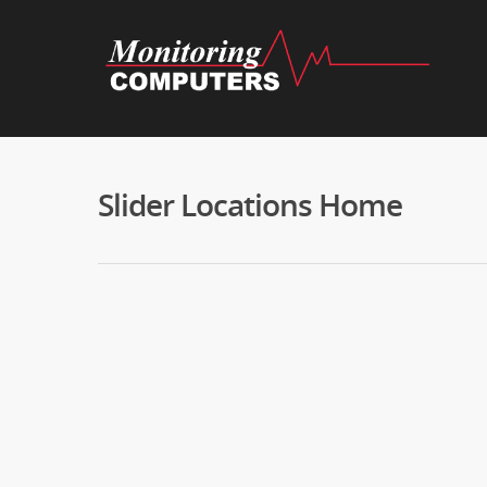
Slider Locations Home